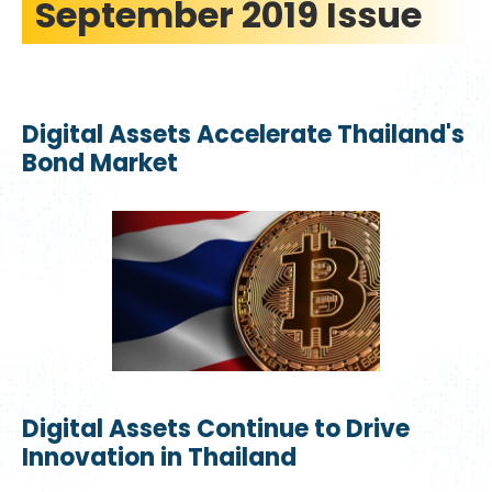
September 2019 Issue
Digital Assets Accelerate Thailand's
Bond Market
Digital Assets Continue to Drive
Innovation in Thailand