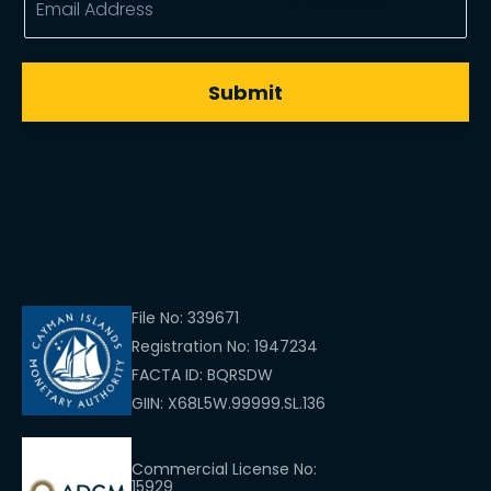
File No: 339671
Registration No: 1947234
FACTA ID: BQRSDW
GIIN: X68L5W.99999.SL.136
Commercial License No:
15929