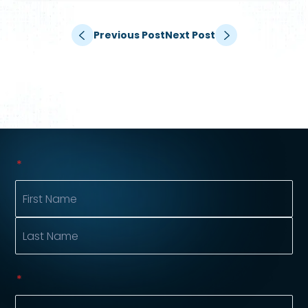
Previous Post
Next Post