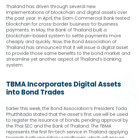
Thailand has driven through several new
implementations of blockchain and digital assets over
the past year. In April, the Siam Commercial Bank tested
blockchain for cross-border business-to-business
payments. In May, the Bank of Thailand built a
blockchain-based system to settle payments more
cheaply and quickly. Now, the Bond Association of
Thailand has announced that it will issue a digital asset
to provide those same benefits to the bond market and
streamline yet another aspect of Thailand’s banking
system.
TBMA Incorporates Digital Assets
into Bond Trades
Earlier this week, the Bond Association’s President Tada
Phutthitada stated that the asset’s first use will be used
to register the issuance of bonds, pending approval by
the Thai SEC and the Bank of Thailand. The TBMA
represents the first fin-tech service in Thailand applying
towards both regulatory sandboxes, which will ensure