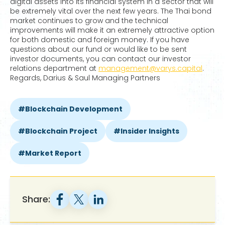
digital assets into its financial system in a sector that will
be extremely vital over the next few years. The Thai bond
market continues to grow and the technical
improvements will make it an extremely attractive option
for both domestic and foreign money. If you have
questions about our fund or would like to be sent
investor documents, you can contact our investor
relations department at
management@varys.capital
.
Regards, Darius & Saul Managing Partners
Blockchain Development
Blockchain Project
Insider Insights
Market Report
Share: