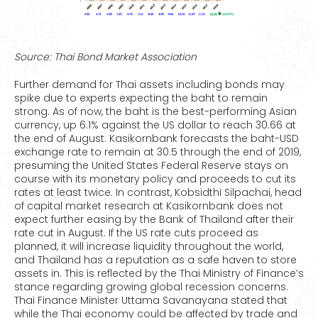
Source: Thai Bond Market Association
Further demand for Thai assets including bonds may
spike due to experts expecting the baht to remain
strong. As of now, the baht is the best-performing Asian
currency, up 6.1% against the US dollar to reach 30.66 at
the end of August. Kasikornbank forecasts the baht-USD
exchange rate to remain at 30.5 through the end of 2019,
presuming the United States Federal Reserve stays on
course with its monetary policy and proceeds to cut its
rates at least twice. In contrast, Kobsidthi Silpachai, head
of capital market research at Kasikornbank does not
expect further easing by the Bank of Thailand after their
rate cut in August. If the US rate cuts proceed as
planned, it will increase liquidity throughout the world,
and Thailand has a reputation as a safe haven to store
assets in. This is reflected by the Thai Ministry of Finance’s
stance regarding growing global recession concerns.
Thai Finance Minister Uttama Savanayana stated that
while the Thai economy could be affected by trade and