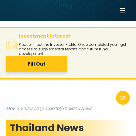
Investment Interest
Please fill out the Investor Profile. Once completed you'll get
access to supplemental reports and future fund
developments.
Fill Out
May 6, 2025
/
Varys Capital
/
Thailand News
Thailand News