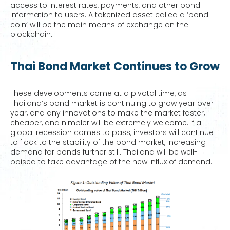
access to interest rates, payments, and other bond
information to users. A tokenized asset called a ‘bond
coin’ will be the main means of exchange on the
blockchain.
Thai Bond Market Continues to Grow
These developments come at a pivotal time, as
Thailand’s bond market is continuing to grow year over
year, and any innovations to make the market faster,
cheaper, and nimbler will be extremely welcome. If a
global recession comes to pass, investors will continue
to flock to the stability of the bond market, increasing
demand for bonds further still. Thailand will be well-
poised to take advantage of the new influx of demand.