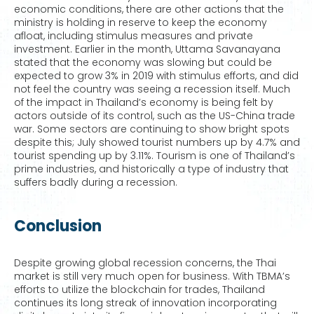
economic conditions, there are other actions that the
ministry is holding in reserve to keep the economy
afloat, including stimulus measures and private
investment. Earlier in the month, Uttama Savanayana
stated that the economy was slowing but could be
expected to grow 3% in 2019 with stimulus efforts, and did
not feel the country was seeing a recession itself. Much
of the impact in Thailand’s economy is being felt by
actors outside of its control, such as the US-China trade
war. Some sectors are continuing to show bright spots
despite this; July showed tourist numbers up by 4.7% and
tourist spending up by 3.11%. Tourism is one of Thailand’s
prime industries, and historically a type of industry that
suffers badly during a recession.
Conclusion
Despite growing global recession concerns, the Thai
market is still very much open for business. With TBMA’s
efforts to utilize the blockchain for trades, Thailand
continues its long streak of innovation incorporating