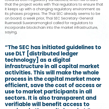
that the project works with Thai regulators to ensure that
it keeps up with a changing regulatory environment as
its phases progress. The Thai SEC already seems to be
on board; a week prior, Thai SEC Secretary-General
Ruenwadi Suwanamongkol called for regulators to
incorporate blockchain into the market infrastructure,
saying,
“The SEC has initiated guidelines to
use DLT [distributed ledger
technology] as a digital
infrastructure in all capital market
activities. This will make the whole
process in the capital market more
efficient, save the cost of access or
use to market participants in all
sectors. It is also transparent and
verifiable will benefit access to