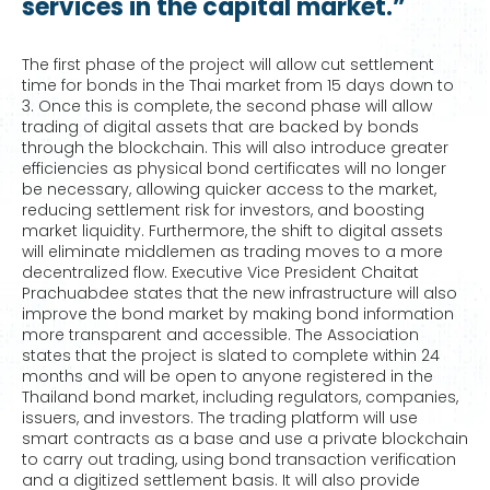
services in the capital market.”
The first phase of the project will allow cut settlement
time for bonds in the Thai market from 15 days down to
3. Once this is complete, the second phase will allow
trading of digital assets that are backed by bonds
through the blockchain. This will also introduce greater
efficiencies as physical bond certificates will no longer
be necessary, allowing quicker access to the market,
reducing settlement risk for investors, and boosting
market liquidity. Furthermore, the shift to digital assets
will eliminate middlemen as trading moves to a more
decentralized flow. Executive Vice President Chaitat
Prachuabdee states that the new infrastructure will also
improve the bond market by making bond information
more transparent and accessible. The Association
states that the project is slated to complete within 24
months and will be open to anyone registered in the
Thailand bond market, including regulators, companies,
issuers, and investors. The trading platform will use
smart contracts as a base and use a private blockchain
to carry out trading, using bond transaction verification
and a digitized settlement basis. It will also provide