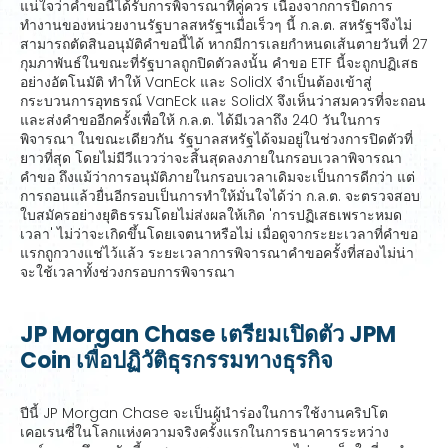
แน่ใจว่าคำขอนี้ได้รับการพิจารณาที่คู่ควร เนื่องจากการปิดการ
ทำงานของหน่วยงานรัฐบาลสหรัฐฯเมื่อเร็วๆ นี้ ก.ล.ต. สหรัฐฯจึงไม่
สามารถตัดสินอนุมัติคำขอนี้ได้ หากมีการเลยกำหนดเส้นตายวันที่ 27
กุมภาพันธ์ในขณะที่รัฐบาลถูกปิดตัวลงนั้น คำขอ ETF นี้จะถูกปฏิเสธ
อย่างอัตโนมัติ ทำให้ VanEck และ SolidX จำเป็นต้องเข้าสู่
กระบวนการอุทธรณ์ VanEck และ SolidX จึงเห็นว่าสมควรที่จะถอน
และส่งคำขออีกครั้งเพื่อให้ ก.ล.ต. ได้มีเวลาถึง 240 วันในการ
พิจารณา ในขณะเดียวกัน รัฐบาลสหรัฐได้จมอยู่ในช่วงการปิดตัวที่
ยาวที่สุด โดยไม่มีวีแววว่าจะสิ้นสุดลงภายในกรอบเวลาพิจารณา
คำขอ ถึงแม้ว่าการอนุมัติภายในกรอบเวลาเดิมจะเป็นการดีกว่า แต่
การถอนแล้วยื่นอีกรอบเป็นการทำให้มั่นใจได้ว่า ก.ล.ต. จะตรวจสอบ
ใบสมัครอย่างยุติธรรมโดยไม่ส่งผลให้เกิด 'การปฏิเสธเพราะหมด
เวลา' ไม่ว่าจะเกิดขึ้นโดยเจตนาหรือไม่ เมื่อดูจากระยะเวลาที่คำขอ
แรกถูกวางแช่ไว้แล้ว ระยะเวลาการพิจารณาคำขอครั้งที่สองไม่น่า
จะใช้เวลาทั้งช่วงกรอบการพิจารณา
JP Morgan Chase เตรียมเปิดตัว JPM
Coin เพื่อปฏิวัติธุรกรรมทางธุรกิจ
ปีนี้ JP Morgan Chase จะเป็นผู้นำร่องในการใช้งานคริปโต
เคอเรนซี่ในโลกแห่งความจริงครั้งแรกในการธนาคารระหว่าง