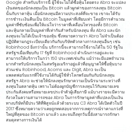
Google สำหรับบริการนี้ ผู้ใช้จะไม่ได้ซื้อหุ้นโดยตรง Abra จะแปลง
เงินสดของนักลงทุนเป็น Bitcoin แล้วผูกค่าของการลงทุน Bitcoin
นั้นกับราคาหุ้น เมื่อนักลงทุนมีความประสงค์ที่จะขาย เขาจะได้รับ
การชำระเงินคืนเป็น Bitcoin ในมูลค่าที่เทียบเท่า โดยมีการคำนวณ
มูลค่าที่ซับซ้อนเพื่อให้แน่ใจว่าราคาที่เคลื่อนไหวของทั้ง Bitcoin
และหุ้นกลายเป็นมูลค่าที่เท่ากันสำหรับนักลงทุน ทั้ง Abra และนัก
ลงทุนจะไม่ได้เป็นเจ้าของหุ้น ซึ่งหมายความว่า Abra ไม่จำเป็นต้อง
ปฏิบัติตามกฎระเบียบเดียวกันกับบริษัทตัวกลางการลงทุนอื่นๆ เช่น
Robinhood ยิ่งกว่านั้น บริการนี้จะสามารถใช้งานได้ใน 50 รัฐใน
สหรัฐฯเมื่อเทียบกับ 17 รัฐที่ Robinhood ดำเนินการอยู่และจะ
สามารถให้บริการในกว่า 150 ประเทศเช่นกัน แม้ว่าจะมีแอพจำนวน
มากสำหรับนักลงทุนในสหรัฐอเมริกาอยู่แล้วที่อนุญาตให้ซื้อหุ้นบาง
ส่วนเช่น Robinhood, Acorns และ Digit, Abra จะเป็น
แพลตฟอร์มแรกที่ใช้งานได้กับผู้ใช้ทั่วโลกพร้อมกันกับนักลงทุน
สหรัฐฯ Abra จะช่วยให้นักลงทุนรักษาความเป็นนิรนามระหว่างที่
ลงทุนในตลาดหุ้น เพราะไม่ต้องผูกบัญชีการลงทุนไว้กับหมายเลข
ประกันสังคมหรือหมายเลขประจำตัวผู้เสียภาษี แม้บางรายจะมีความ
กังวลในความสามารถของ Abra ในการรักษามูลค่าที่แปลงเป็นเงิน
ทางบริษัทก็มีประวัติที่พิสูจน์แล้วด้วยระบบ C3 Abra ได้เปิดตัวในปี
2017 ซึ่งหมายความว่าเคยถูกทดสอบจากการเหตุการณ์ราคาแกว่งที่
ใหญ่ที่สุดของ Bitcoin มาแล้ว และจนถึงทุกวันนี้ยังสามารถรักษา
สมดุลทางการเงินได้