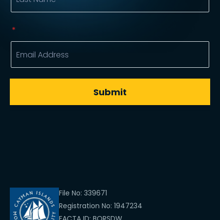
File No: 339671
Registration No: 1947234
FACTA ID: BQRSDW