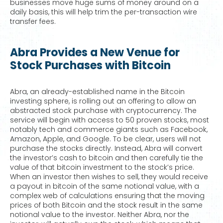
businesses move huge sums of money around on a
daily basis, this will help trim the per-transaction wire
transfer fees.
Abra Provides a New Venue for
Stock Purchases with Bitcoin
Abra, an already-established name in the Bitcoin
investing sphere, is rolling out an offering to allow an
abstracted stock purchase with cryptocurrency. The
service will begin with access to 50 proven stocks, most
notably tech and commerce giants such as Facebook,
Amazon, Apple, and Google. To be clear, users will not
purchase the stocks directly. Instead, Abra will convert
the investor’s cash to bitcoin and then carefully tie the
value of that bitcoin investment to the stock’s price.
When an investor then wishes to sell, they would receive
a payout in bitcoin of the same notional value, with a
complex web of calculations ensuring that the moving
prices of both Bitcoin and the stock result in the same
notional value to the investor. Neither Abra, nor the