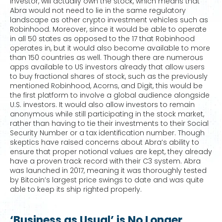
investor, will actually own the stock, which means that
Abra would not need to lie in the same regulatory
landscape as other crypto investment vehicles such as
Robinhood. Moreover, since it would be able to operate
in all 50 states as opposed to the 17 that Robinhood
operates in, but it would also become available to more
than 150 countries as well. Though there are numerous
apps available to US investors already that allow users
to buy fractional shares of stock, such as the previously
mentioned Robinhood, Acorns, and Digit, this would be
the first platform to involve a global audience alongside
U.S. investors. It would also allow investors to remain
anonymous while still participating in the stock market,
rather than having to tie their investments to their Social
Security Number or a tax identification number. Though
skeptics have raised concerns about Abra’s ability to
ensure that proper notional values are kept, they already
have a proven track record with their C3 system. Abra
was launched in 2017, meaning it was thoroughly tested
by Bitcoin’s largest price swings to date and was quite
able to keep its ship righted properly.
‘Business as Usual’ is No Longer