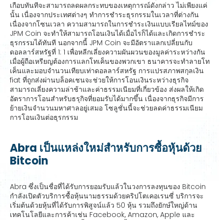
เกือบทันทีจะสามารถลดผลกระทบของเหตุการณ์ดังกล่าว ไม่เพียงแค่
นั้น เนื่องจากประเทศต่างๆ ทำการชำระธุรกรรมในเวลาที่ต่างกัน
เนื่องจากโซนเวลา ความสามารถในการชำระเงินแบบเรียลไทม์ของ
JPM Coin จะทำให้สามารถโอนเงินได้เมื่อไรก็ได้และเกิดการชำระ
ธุรกรรมได้ทันที นอกจากนี้ JPM Coin จะมีอัตราแลกเปลี่ยนกับ
ดอลลาร์สหรัฐที่ 1: 1 เพื่อหลีกเลี่ยงความผันผวนของมูลค่าระหว่างกัน
เมื่อผู้ถือเหรียญต้องการแลกโทเค็นของพวกเขา ธนาคารจะทำลายโท
เค็นและมอบจำนวนเทียบเท่าดอลลาร์สหรัฐ การแปรสภาพสกุลเงิน
fiat ที่ถูกส่งผ่านบล็อคเชนจะช่วยให้การโอนเงินระหว่างธุรกิจ
สามารถเลี่ยงความล่าช้าและค่าธรรมเนียมที่เกี่ยวข้อง ส่งผลให้เกิด
อัตราการโอนสำหรับธรุกิจที่ยอมรับได้มากขึ้น เนื่องจากธุรกิจมีการ
ย้ายเงินจำนวนมหาศาลอยู่เสมอ โซลูชั่นนี้จะช่วยลดค่าธรรมเนียม
การโอนเงินต่อธุรกรรม
Abra เป็นแหล่งใหม่สำหรับการซื้อหุ้นด้วย
Bitcoin
Abra ซึ่งเป็นชื่อที่ได้รับการยอมรับแล้วในวงการลงทุนของ Bitcoin
กำลังเปิดตัวบริการซื้อหุ้นนามธรรมด้วยคริปโตเคอเรนซี่ บริการจะ
เริ่มต้นด้วยหุ้นที่ได้รับการพิสูจน์แล้ว 50 หุ้น รวมถึงยักษ์ใหญ่ด้าน
เทคโนโลยีและการค้าเช่น Facebook, Amazon, Apple และ