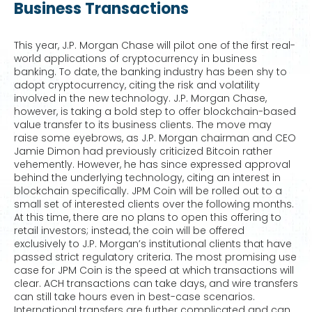
Business Transactions
This year, J.P. Morgan Chase will pilot one of the first real-
world applications of cryptocurrency in business
banking. To date, the banking industry has been shy to
adopt cryptocurrency, citing the risk and volatility
involved in the new technology. J.P. Morgan Chase,
however, is taking a bold step to offer blockchain-based
value transfer to its business clients. The move may
raise some eyebrows, as J.P. Morgan chairman and CEO
Jamie Dimon had previously criticized Bitcoin rather
vehemently. However, he has since expressed approval
behind the underlying technology, citing an interest in
blockchain specifically. JPM Coin will be rolled out to a
small set of interested clients over the following months.
At this time, there are no plans to open this offering to
retail investors; instead, the coin will be offered
exclusively to J.P. Morgan’s institutional clients that have
passed strict regulatory criteria. The most promising use
case for JPM Coin is the speed at which transactions will
clear. ACH transactions can take days, and wire transfers
can still take hours even in best-case scenarios.
International transfers are further complicated and can