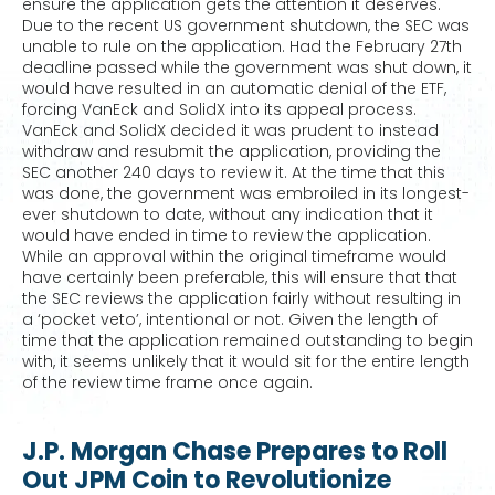
ensure the application gets the attention it deserves.
Due to the recent US government shutdown, the SEC was
unable to rule on the application. Had the February 27th
deadline passed while the government was shut down, it
would have resulted in an automatic denial of the ETF,
forcing VanEck and SolidX into its appeal process.
VanEck and SolidX decided it was prudent to instead
withdraw and resubmit the application, providing the
SEC another 240 days to review it. At the time that this
was done, the government was embroiled in its longest-
ever shutdown to date, without any indication that it
would have ended in time to review the application.
While an approval within the original timeframe would
have certainly been preferable, this will ensure that that
the SEC reviews the application fairly without resulting in
a ‘pocket veto’, intentional or not. Given the length of
time that the application remained outstanding to begin
with, it seems unlikely that it would sit for the entire length
of the review time frame once again.
J.P. Morgan Chase Prepares to Roll
Out JPM Coin to Revolutionize