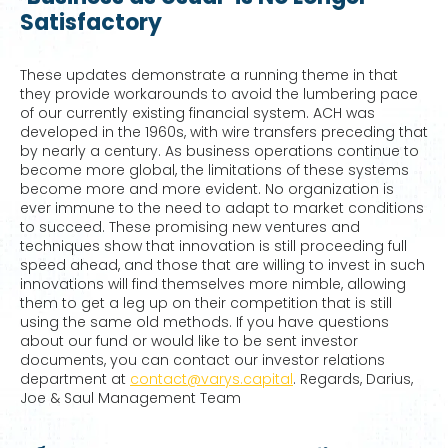
Satisfactory
These updates demonstrate a running theme in that
they provide workarounds to avoid the lumbering pace
of our currently existing financial system. ACH was
developed in the 1960s, with wire transfers preceding that
by nearly a century. As business operations continue to
become more global, the limitations of these systems
become more and more evident. No organization is
ever immune to the need to adapt to market conditions
to succeed. These promising new ventures and
techniques show that innovation is still proceeding full
speed ahead, and those that are willing to invest in such
innovations will find themselves more nimble, allowing
them to get a leg up on their competition that is still
using the same old methods. If you have questions
about our fund or would like to be sent investor
documents, you can contact our investor relations
department at
contact@varys.capital
. Regards, Darius,
Joe & Saul Management Team