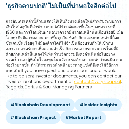
'ธุรกิจตามปกติ' ไม่เป็นที่น่าพอใจอีกต่อไป
การอัปเดตเหล่านี้ล้วนแสดงให้เห็นถึงทางเลือกใหม่สำหรับระบบการ
เงินในปัจจุบันที่ล่าช้า ระบบ ACH ถูกพัฒนาขึ้นในช่วงทศวรรษที่
1960 และการโอนเงินผ่านธนาคารก็มีมาก่อนหน้านั้นเกือบร้อยปี เมื่อ
โลกธุรกิจมีความสากลมากขึ้นทุกวัน ข้อจำกัดของระบบเหล่านี้ก็จะ
ชัดเจนขึ้นเรื่อยๆ ไม่มีองค์กรใดที่ไม่จำเป็นต้องปรับตัวให้เข้ากับ
สภาวะตลาดรักษาเพื่อความสำเร็จ กิจการและกระบวนการใหม่ที่มี
ศักยภาพเหล่านี้แสดงให้เห็นว่านวัตกรรมยังคงดำเนินต่อไปอย่าง
รวดเร็ว และผู้ที่เต็มใจลงทุนในนวัตกรรมดังกล่าวจะพบว่าตนมีความ
ว่องไวมากขึ้น ทำให้สามารถนำหน้าบรรดาคู่แข่งที่ยังคงใช้วิธีการ
แบบเดิม If you have questions about our fund or would
like to be sent investor documents, you can contact our
investor relations department at
contact@varys.capital
.
Regards, Darius & Saul Managing Partners
Blockchain Development
Insider Insights
Blockchain Project
Market Report