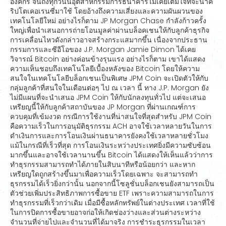
องค์กร จนถึงทุกวันนี้อุตสาหกรรมการธนาคารไม่เคยเต็มใจที่จะนำค
ริปโตเคอเรนซี่มาใช้ โดยอ้างถึงความเสี่ยงและความผันผวนของ
เทคโนโลยีใหม่ อย่างไรก็ตาม JP Morgan Chase กำลังก้าวครั้ง
ใหญ่เพื่อนำเสนอการถ่ายโอนมูลค่าผ่านบล็อคเชนให้กับลูกค้าธุรกิจ
การเคลื่อนไหวดังกล่าวอาจสร้างกระแสมากขึ้น เนื่องจากประธาน
กรรมการและซีอีโอของ J.P. Morgan Jamie Dimon ได้เคย
วิจารณ์ Bitcoin อย่างค่อนข้างรุนแรง อย่างไรก็ตาม เขาได้แสดง
ความเห็นชอบถึงเทคโนโลยีเบื้องหลังของ Bitcoin โดยให้ความ
สนใจในเทคโนโลยีบล็อกเชนเป็นพิเศษ JPM Coin จะเปิดตัวให้กับ
กลุ่มลูกค้าที่สนใจในเดือนต่อๆ ไป ณ เวลา นี้ ทาง J.P. Morgan ยัง
ไม่มีแผนที่จะนำเสนอ JPM Coin ให้กับนักลงทุนทั่วไป แต่จะเสนอ
เหรียญนี้ให้กับลูกค้าสถาบันของ JP Morgan ที่ผ่านเกณฑ์การ
ควบคุมที่เข้มงวด กรณีการใช้งานที่น่าสนใจที่สุดสำหรับ JPM Coin
คือความเร็วในการอนุมัติธุรกรรม ACH อาจใช้เวลาหลายวันในการ
ดำเงินการและการโอนเงินผ่านธนาคารยังคงใช้เวลาหลายชั่วโมง
แม้ในกรณีที่เร็วที่สุด การโอนเงินระหว่างประเทศยิ่งมีความซับซ้อน
มากขึ้นและอาจใช้เวลานานขึ้น Bitcoin ได้แสดงให้เห็นแล้วว่าการ
ทำธุรกรรมสามารถทำได้ภายในสิบนาทีหรือน้อยกว่า และหาก
เหรียญใดถูกสร้างขึ้นมาเพื่อความเร็วโดยเฉพาะ จะสามารถทำ
ธุรกรรมได้เร็วยิ่งกว่านั้น นอกจากนี้โซลูชั่นบล็อกเชนยังสามารถเป็น
ตัวช่วยเพิ่มประสิทธิภาพการซื้อขาย ETF เพราะความสามารถในการ
ทำธุรกรรมที่เร็วกว่าเดิม เมื่อมีซื้อหลักทรัพย์ในต่างประเทศ เวลาที่ใช้
ในการปิดการซื้อขายอาจก่อให้เกิดช่องว่างและส่วนต่างระหว่าง
จำนวนที่จ่ายไปและจำนวนที่ได้มาจริง การชำระธุรกรรมในเวลา