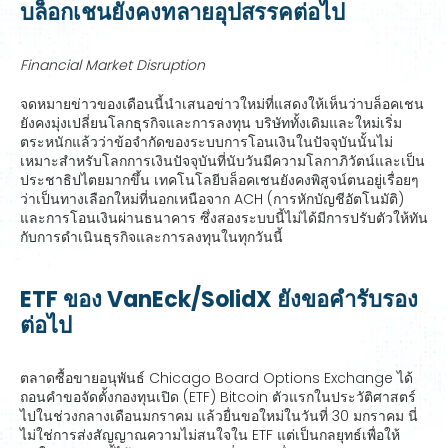
บล็อกเชนยังคงทลายอุปสรรคต่อไป
Financial Market Disruption
จดหมายข่าวของเดือนนี้นำเสนอข่าวใหม่ที่แสดงให้เห็นว่าบล็อคเชน
ยังคงมุ่งเปลี่ยนโลกธุรกิจและการลงทุน บริษัททั้งเดิมและใหม่เริ่ม
ตระหนักแล้วว่าข้อจำกัดของระบบการโอนเงินในปัจจุบันนั้นไม่
เหมาะสำหรับโลกการเงินปัจจุบันที่นับวันมีความโลกาภิวัตน์และเป็น
ประชาธิปไตยมากขึ้น เทคโนโลยีบล็อคเชนยังคงพิสูจน์ตนอยู่เรื่อยๆ
ว่าเป็นทางเลือกใหม่ที่นอกเหนือจาก ACH (การหักบัญชีอัตโนมัติ)
และการโอนเงินผ่านธนาคาร ซึ่งสองระบบนี้ไม่ได้มีการปรับตัวให้ทัน
กับการดำเนินธุรกิจและการลงทุนในทุกวันนี้
ETF ของ VanEck/SolidX ยังขอคำรับรอง
ต่อไป
ตลาดซื้อขายอนุพันธ์ Chicago Board Options Exchange ได้
ถอนคำขอจัดตั้งกองทุนเปิด (ETF) Bitcoin ตัวแรกในประวัติศาสตร์
ไปในช่วงกลางเดือนมกราคม แล้วยื่นขอใหม่ในวันที่ 30 มกราคม นี่
ไม่ใช่การส่งสัญญาณความไม่สนใจใน ETF แต่เป็นกลยุทธ์เพื่อให้