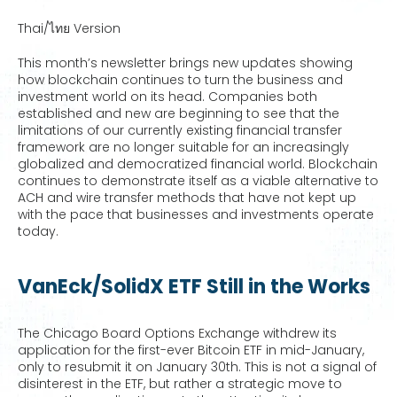
Thai/ไทย Version
This month’s newsletter brings new updates showing
how blockchain continues to turn the business and
investment world on its head. Companies both
established and new are beginning to see that the
limitations of our currently existing financial transfer
framework are no longer suitable for an increasingly
globalized and democratized financial world. Blockchain
continues to demonstrate itself as a viable alternative to
ACH and wire transfer methods that have not kept up
with the pace that businesses and investments operate
today.
VanEck/SolidX ETF Still in the Works
The Chicago Board Options Exchange withdrew its
application for the first-ever Bitcoin ETF in mid-January,
only to resubmit it on January 30th. This is not a signal of
disinterest in the ETF, but rather a strategic move to