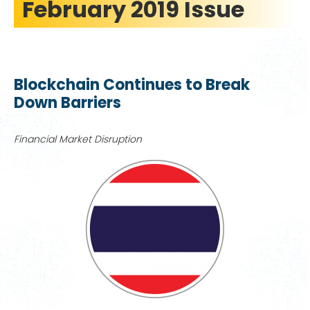
February 2019 Issue
Blockchain Continues to Break
Down Barriers
Financial Market Disruption