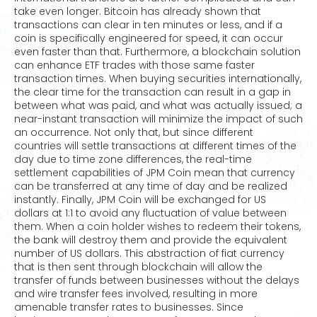
take even longer. Bitcoin has already shown that
transactions can clear in ten minutes or less, and if a
coin is specifically engineered for speed, it can occur
even faster than that. Furthermore, a blockchain solution
can enhance ETF trades with those same faster
transaction times. When buying securities internationally,
the clear time for the transaction can result in a gap in
between what was paid, and what was actually issued; a
near-instant transaction will minimize the impact of such
an occurrence. Not only that, but since different
countries will settle transactions at different times of the
day due to time zone differences, the real-time
settlement capabilities of JPM Coin mean that currency
can be transferred at any time of day and be realized
instantly. Finally, JPM Coin will be exchanged for US
dollars at 1:1 to avoid any fluctuation of value between
them. When a coin holder wishes to redeem their tokens,
the bank will destroy them and provide the equivalent
number of US dollars. This abstraction of fiat currency
that is then sent through blockchain will allow the
transfer of funds between businesses without the delays
and wire transfer fees involved, resulting in more
amenable transfer rates to businesses. Since