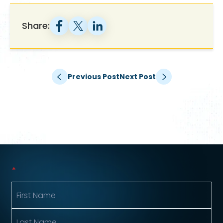
Share:
Previous Post
Next Post