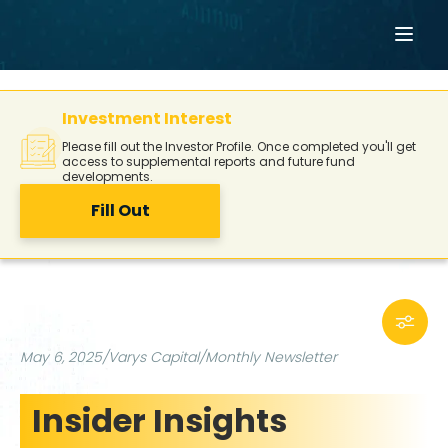
Investment Interest
Please fill out the Investor Profile. Once completed you'll get
access to supplemental reports and future fund
developments.
Fill Out
May 6, 2025
/
Varys Capital
/
Monthly Newsletter
Insider Insights