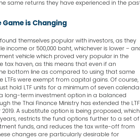
the same returns they have experienced in the past
e Game is Changing
found themselves popular with investors, as they
e income or 500,000 baht, whichever is lower – an
tment vehicle which proved very popular in the
e tax haven, as this means that even if an
 the bottom line as compared to using that same
e LTFs were exempt from capital gains. Of course,
must hold LTF units for a minimum of seven calenda
 a long-term investment option in a balanced
ough the Thai Finance Ministry has extended the LTF
or 2019. A substitute option is being proposed, which
ears, restricts the fund options further to a set of
estment funds, and reduces the tax write-off from
hese changes are particularly desirable for