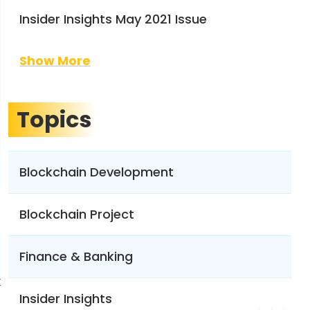
Insider Insights May 2021 Issue
Show More
Topics
Blockchain Development
Blockchain Project
Finance & Banking
x
Insider Insights