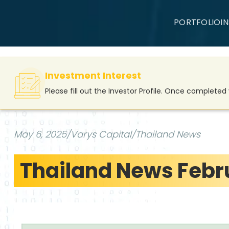
PORTFOLIO
I
Investment Interest
Please fill out the Investor Profile. Once complete
May 6, 2025
/
Varys Capital
/
Thailand News
Thailand News Febru