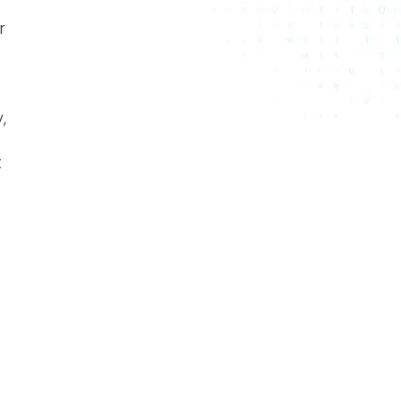
r
,
t
t