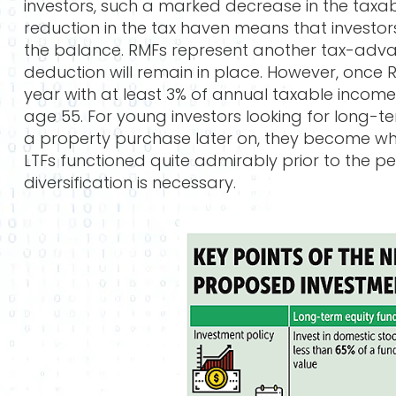
investors, such a marked decrease in the taxabl
reduction in the tax haven means that investor
the balance. RMFs represent another tax-adva
deduction will remain in place. However, once 
year with at least 3% of annual taxable income.
age 55. For young investors looking for long-ter
a property purchase later on, they become who
LTFs functioned quite admirably prior to the p
diversification is necessary.