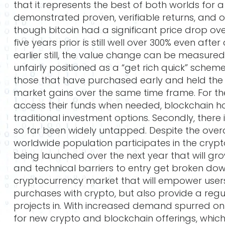
that it represents the best of both worlds for 
demonstrated proven, verifiable returns, and 
though bitcoin had a significant price drop ove
five years prior is still well over 300% even afte
earlier still, the value change can be measured
unfairly positioned as a “get rich quick” scheme
those that have purchased early and held the
market gains over the same time frame. For the 
access their funds when needed, blockchain hol
traditional investment options. Secondly, there
so far been widely untapped. Despite the overall
worldwide population participates in the crypt
being launched over the next year that will g
and technical barriers to entry get broken dow
cryptocurrency market that will empower user
purchases with crypto, but also provide a reg
projects in. With increased demand spurred on
for new crypto and blockchain offerings, which