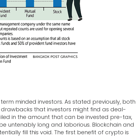
s
term minded investors. As stated previously, both
drawbacks that investors might find as deal-
ailed in the amount that can be invested pre-tax,
e untenably long and laborious. Blockchain and
ally fill this void. The first benefit of crypto is