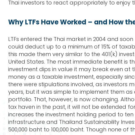
Thai investors to react appropriately to enjoy 
Why LTFs Have Worked – and How th
LTFs entered the Thai market in 2004 and soon 
could deduct up to a minimum of 15% of taxabl
this made them very similar to the 401(k) inves
United States. The most immediate benefit is th
investment dips in value it may break even at
money as a taxable investment, especially sinc
there were stipulations involved, as investors 
years, but it was simple to implement them as
portfolio. That, however, is now changing. Alth
tax haven in the past, it will not be extended f
increases the investment holding period to ten y
infrastructure and Thailand Sustainability Inv
500,000 baht to 100,000 baht. Though none of t