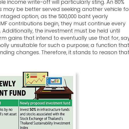
e income write-off will particularly sting. An 80%
s may be better served seeking another vehicle fo
ntaged option, as the 500,000 baht yearly
RMF contributions begin, they must continue every
 Additionally, the investment must be held until
m gains that intend to eventually use that for, say
lly unsuitable for such a purpose; a function tha
ending changes. Therefore, it stands to reason tha