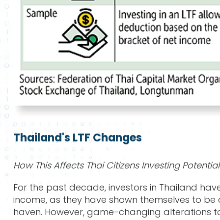
Thailand's LTF Changes
How This Affects Thai Citizens Investing Potential
For the past decade, investors in Thailand have
income, as they have shown themselves to be a
haven. However, game-changing alterations to t