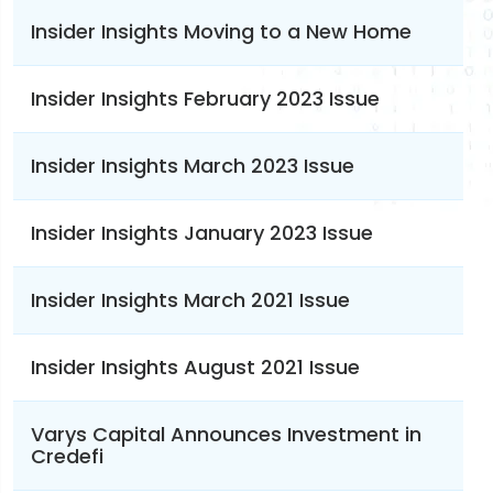
Insider Insights Moving to a New Home
Insider Insights February 2023 Issue
Insider Insights March 2023 Issue
Insider Insights January 2023 Issue
Insider Insights March 2021 Issue
Insider Insights August 2021 Issue
Varys Capital Announces Investment in
Credefi