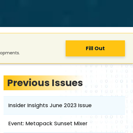
Fill Out
elopments.
Previous Issues
Insider Insights June 2023 Issue
Event: Metapack Sunset Mixer