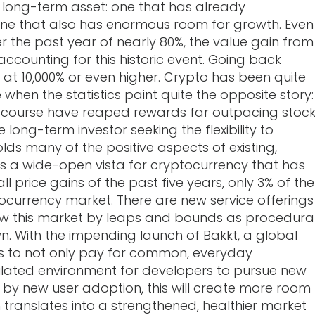
a long-term asset: one that has already
one that also has enormous room for growth. Even
r the past year of nearly 80%, the value gain from
r accounting for this historic event. Going back
 at 10,000% or even higher. Crypto has been quite
 when the statistics paint quite the opposite story:
 course have reaped rewards far outpacing stoc
long-term investor seeking the flexibility to
ds many of the positive aspects of existing,
 is a wide-open vista for cryptocurrency that has
 price gains of the past five years, only 3% of the
ocurrency market. There are new service offerings
row this market by leaps and bounds as procedura
n. With the impending launch of Bakkt, a global
s to not only pay for common, everyday
ulated environment for developers to pursue new
 by new user adoption, this will create more room
 translates into a strengthened, healthier market