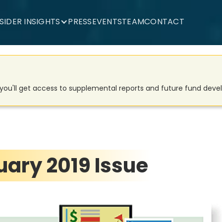
NSIDER INSIGHTS
PRESS
EVENTS
TEAM
CONTACT
d you'll get access to supplemental reports and future fund dev
ary 2019 Issue