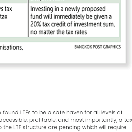
 found LTFs to be a safe haven for all levels of
ccessible, profitable, and most importantly, a ta
he LTF structure are pending which will require