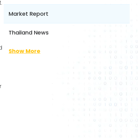
.
Market Report
Thailand News
d
Show More
r