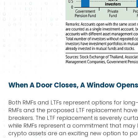
When A Door Closes, A Window Open
Both RMFs and LTFs represent options for long-
RMFs and the proposed LTF replacement have 
breakers. The LTF replacement is severely curt
while RMFs represent a commitment that may b
crypto assets are an exciting new option to potenti