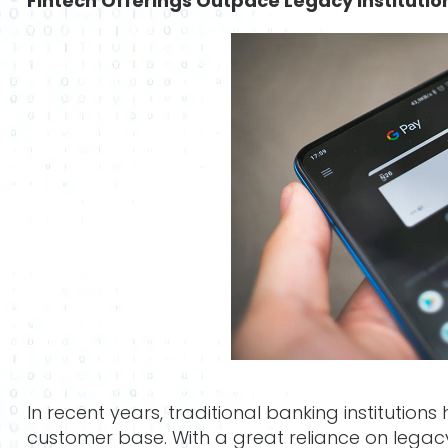
Fintech Offerings Outpace Legacy Institutio
In recent years, traditional banking institution
customer base. With a great reliance on lega