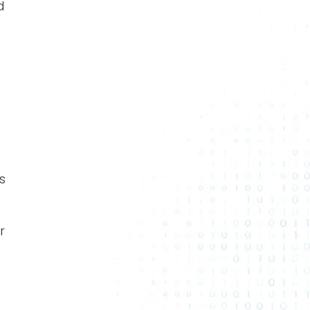
d
s
r