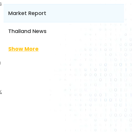
s
Market Report
Thailand News
Show More
a
%