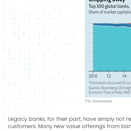
Legacy banks, for their part, have simply not
customers. Many new value offerings from ban