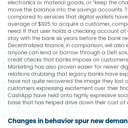
electronics or material goods, or “keep the c
move the balance into the savings accounts. 
compared to services that digital wallets have
average of $925 to acquire a customer, compar
need. If that user holds a checking account at 
stay with the bank six years before the bank r
Decentralized finance, in comparison, will also 
anyone can lend or borrow through a DeFi solu
credit checks that banks impose on customers, if
Marketing has also proven easier for newer dig
relations drubbing that legacy banks have expe
have not quite recovered the image they lost dur
customers expressing excitement over their financ
CashApp have held onto highly expressive soc
base that has helped drive down their cost of
Changes in behavior spur new demand