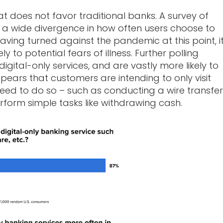
 does not favor traditional banks. A survey of
d a wide divergence in how often users choose to
having turned against the pandemic at this point, i
ly to potential fears of illness. Further polling
gital-only services, and are vastly more likely to
appears that customers are intending to only visit
 need to do so – such as conducting a wire transfer
rform simple tasks like withdrawing cash.