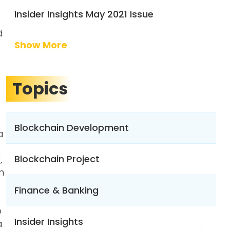
Insider Insights May 2021 Issue
d
Show More
Topics
Blockchain Development
a
Blockchain Project
,
n
Finance & Banking
o
Insider Insights
a