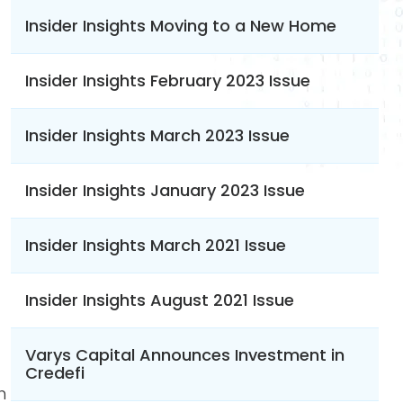
Insider Insights Moving to a New Home
Insider Insights February 2023 Issue
Insider Insights March 2023 Issue
Insider Insights January 2023 Issue
Insider Insights March 2021 Issue
Insider Insights August 2021 Issue
Varys Capital Announces Investment in
Credefi
n