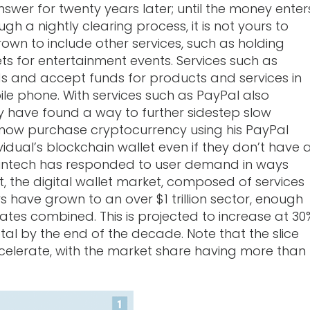
swer for twenty years later; until the money enter
h a nightly clearing process, it is not yours to
rown to include other services, such as holding
ckets for entertainment events. Services such as
s and accept funds for products and services in
ile phone. With services such as PayPal also
hey have found a way to further sidestep slow
 now purchase cryptocurrency using his PayPal
dual’s blockchain wallet even if they don’t have 
, Fintech has responded to user demand in ways
lt, the digital wallet market, composed of services
 have grown to an over $1 trillion sector, enough
tates combined. This is projected to increase at 30
otal by the end of the decade. Note that the slice
celerate, with the market share having more than