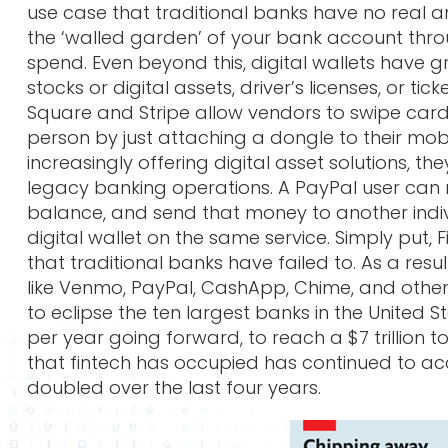
use case that traditional banks have no real an
the ‘walled garden’ of your bank account throug
spend. Even beyond this, digital wallets have g
stocks or digital assets, driver’s licenses, or ti
Square and Stripe allow vendors to swipe card
person by just attaching a dongle to their mob
increasingly offering digital asset solutions, t
legacy banking operations. A PayPal user can
balance, and send that money to another indivi
digital wallet on the same service. Simply put
that traditional banks have failed to. As a resu
like Venmo, PayPal, CashApp, Chime, and others
to eclipse the ten largest banks in the United S
per year going forward, to reach a $7 trillion t
that fintech has occupied has continued to ac
doubled over the last four years.