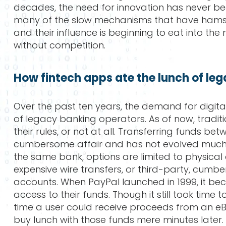
decades, the need for innovation has never be
many of the slow mechanisms that have hamstr
and their influence is beginning to eat into t
without competition.
How fintech apps ate the lunch of le
Over the past ten years, the demand for digita
of legacy banking operators. As of now, tradi
their rules, or not at all. Transferring funds betw
cumbersome affair and has not evolved much in
the same bank, options are limited to physical 
expensive wire transfers, or third-party, cum
accounts. When PayPal launched in 1999, it beca
access to their funds. Though it still took time
time a user could receive proceeds from an eB
buy lunch with those funds mere minutes later. 