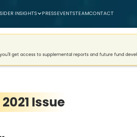
NSIDER INSIGHTS
PRESS
EVENTS
TEAM
CONTACT
d you'll get access to supplemental reports and future fund dev
 2021 Issue