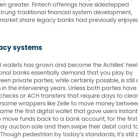
en greater. Fintech offerings have sidestepped
ung traditional financial system development,
he market share legacy banks had previously enjoye
gacy systems
l wallets has grown and become the Achilles’ heel
tional banks essentially demand that you play by
een private parties, while certainly possible, is still 
 the intervening years. Unless both parties have
checks or ACH transfers that require days to clear
bersome wrappers like Zelle to move money betwee
me the first digital wallet that gave users instant
 to move funds back to a bank account, for the first
ay auction sale and then swipe their debit card t
Though pedestrian by today’s standards, it’s still 