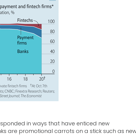
 responded in ways that have enticed new
ks are promotional carrots on a stick such as ne