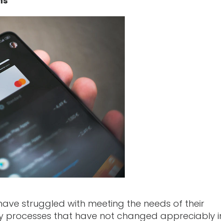
ns
s have struggled with meeting the needs of their
cy processes that have not changed appreciably i