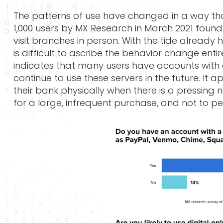
The patterns of use have changed in a way that
1,000 users by MX Research in March 2021 foun
visit branches in person. With the tide already 
is difficult to ascribe the behavior change entire
indicates that many users have accounts with di
continue to use these servers in the future. It 
their bank physically when there is a pressing
for a large, infrequent purchase, and not to pe