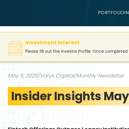
PORTFOLIO
I
Investment Interest
Please fill out the Investor Profile. Once complete
May 6, 2025
/
Varys Capital
/
Monthly Newsletter
Insider Insights May