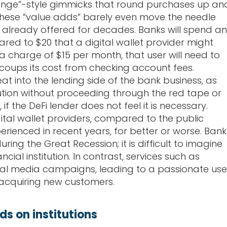
hange”-style gimmicks that round purchases up an
These “value adds” barely even move the needle
 already offered for decades. Banks will spend an
ed to $20 that a digital wallet provider might
a charge of $15 per month, that user will need to
ecoups its cost from checking account fees.
eat into the lending side of the bank business, as
tion without proceeding through the red tape or
 the DeFi lender does not feel it is necessary.
ital wallet providers, compared to the public
rienced in recent years, for better or worse. Bank
ing the Great Recession; it is difficult to imagine
ial institution. In contrast, services such as
ial media campaigns, leading to a passionate use
 acquiring new customers.
s on institutions