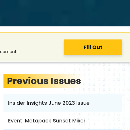
Fill Out
elopments.
Previous Issues
Insider Insights June 2023 Issue
Event: Metapack Sunset Mixer