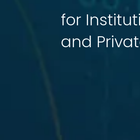
for Institu
and Privat