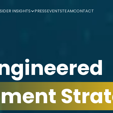
NSIDER INSIGHTS
PRESS
EVENTS
TEAM
CONTACT
Engineered
tment Strat