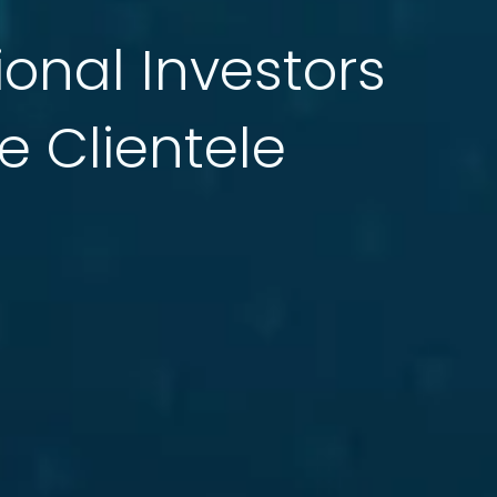
tional Investors
e Clientele