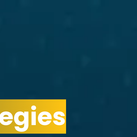
egies