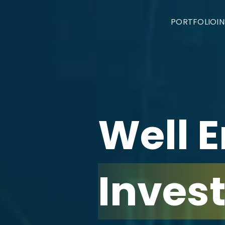
PORTFOLIO
I
Well 
Inves