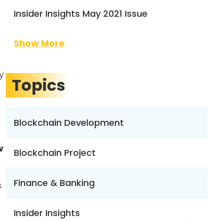
Insider Insights May 2021 Issue
Show More
y
Topics
Blockchain Development
w
Blockchain Project
Finance & Banking
s
Insider Insights