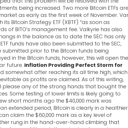
 hoped that this problem will be resolved with the
otments being increased. Two more Bitcoin ETFs ar
market as early as the first week of November. Va
h its Bitcoin Strategy ETF (XBTF) “as soon as
rds of BITO’s management fee. Valkyrie has also
h hangs in the balance as to date the SEC has only
 ETF funds have also been submitted to the SEC,
 submitted prior to the Bitcoin funds being
d in the Bitcoin funds, however, this will open th
ar future.
Inflation Providing Perfect Storm for
 somewhat after reaching its all time high, which
vitable as profits are claimed. As of this writing,
till please any of the strong hands that bought the
 Some testing of lower limits is likely going to
a few short months ago the $40,000 mark was
 extended period, Bitcoin is clearly in a healthier
n can claim the $60,000 mark as a key level of
nother rung in the hand-over-hand climbing that