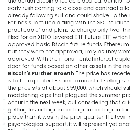
the actual Bitcoin price as is desired, but it is
early rush coming to a close and contract all
already following suit and could shake up the 
Eck has submitted a filing with the SEC to launc
practicable” and plans to charge only two-thi
filed for an XBTO Levered BTF Future ETF, whic
approved basic Bitcoin future funds. Ethereum
but they were not approved, likely as they were
approved. With the monumental interest displaye
door for funds based on other assets in the ne
Bitcoin's Further Growth
The price has receded
is to be expected – some amount of selling is ine
the price sits at about $59,000, which should s
maddening dips that plagued the summer prices.
occur in the next week, but considering that 
getting tested again and again and again for an
place than it was in the prior quarter. If Bitcoi
psychological support, it will represent yet a