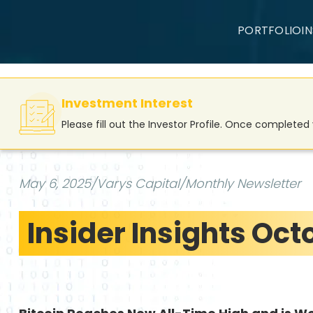
PORTFOLIO
I
Investment Interest
Please fill out the Investor Profile. Once complete
May 6, 2025
/
Varys Capital
/
Monthly Newsletter
Insider Insights Oct