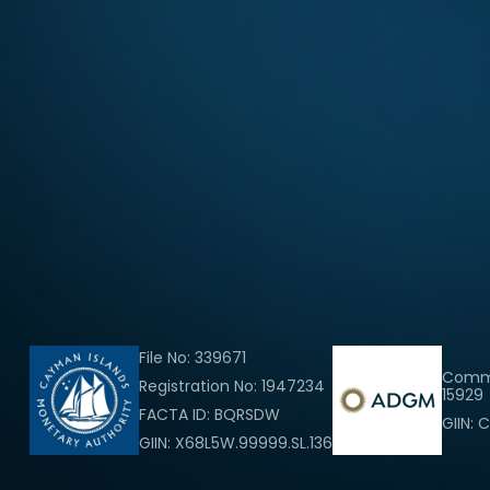
File No: 339671
Comme
Registration No: 1947234
15929
FACTA ID: BQRSDW
GIIN: 
GIIN: X68L5W.99999.SL.136