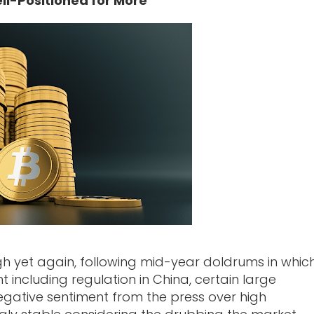
ll-Positioned for More
igh yet again, following mid-year doldrums in whic
including regulation in China, certain large
egative sentiment from the press over high