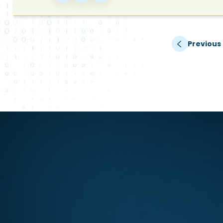
Previous