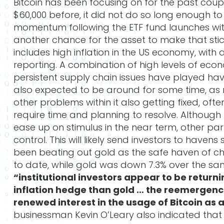
Bitcoin has been focusing on for the past coup
$60,000 before, it did not do so long enough to
momentum following the ETF fund launches with
another chance for the asset to make that stick
includes high inflation in the US economy, with
reporting. A combination of high levels of ec
persistent supply chain issues have played hav
also expected to be around for some time, as
other problems within it also getting fixed, of
require time and planning to resolve. Although
ease up on stimulus in the near term, other parts
control. This will likely send investors to havens
been beating out gold as the safe haven of cho
to date, while gold was down 7.3% over the s
“institutional investors appear to be returni
inflation hedge than gold … the reemergenc
renewed interest in the usage of Bitcoin as 
businessman Kevin O’Leary also indicated that 