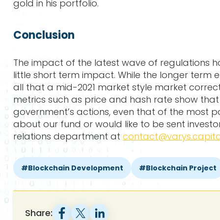
gold in his portfolio.
Conclusion
The impact of the latest wave of regulations h
little short term impact. While the longer term 
all that a mid-2021 market style market correcti
metrics such as price and hash rate show that 
government’s actions, even that of the most po
about our fund or would like to be sent invest
relations department at
contact@varys.capita
Blockchain Development
Blockchain Project
Share: