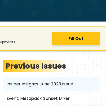
Fill Out
elopments.
Previous Issues
Insider Insights June 2023 Issue
Event: Metapack Sunset Mixer