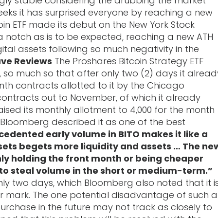
ingly stable considering the drubbing the market
eks it has surprised everyone by reaching a new
tcoin ETF made its debut on the New York Stock
a notch as is to be expected, reaching a new ATH
tal assets following so much negativity in the
ave Reviews
The Proshares Bitcoin Strategy ETF
, so much so that after only two (2) days it alread
nth contracts allotted to it by the Chicago
contracts out to November, of which it already
raised its monthly allotment to 4,000 for the month
Bloomberg described it as one of the best
edented early volume in BITO makes it like a
assets begets more liquidity and assets … The ne
nly holding the front month or being cheaper
le to steal volume in the short or medium-term.”
only two days, which Bloomberg also noted that it i
llar mark. The one potential disadvantage of such a
purchase in the future may not track as closely to