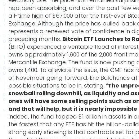
electricity use. The price has remained surpris
had been absorbing, and over the past few we
all-time high of $67,000 after the first-ever Bi
Exchange. Although the price has pulled back 
represents a renewed vote of confidence in digi
preceding months.
Bitcoin ETF Launches to R
(BITO) experienced a veritable flood of interest
owns approximately 1,900 of the 2,000 front mo
Mercantile Exchange. The fund is now pushing 
owns 1,400. To alleviate the issue, the CME has 
of November going forward. Eric Balchunas at 
possible situations to be in, stating, “
The unprec
snowball rolling downhill, as liquidity and 
ones will have some selling points such as o
and that will help, but it is nearly impossib
Indeed, the fund topped $1 billion in assets in 
the fastest that any ETF has hit the billion-do
strong early showing is that contracts set for 