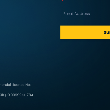
rcial License No:
C31QJ9.99999.SL.784