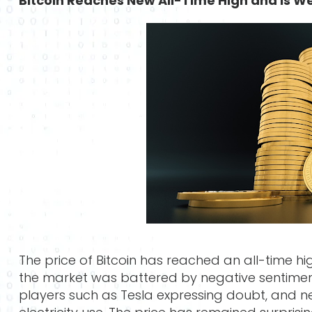
Bitcoin Reaches New All-Time High and is We
The price of Bitcoin has reached an all-time h
the market was battered by negative sentiment 
players such as Tesla expressing doubt, and n