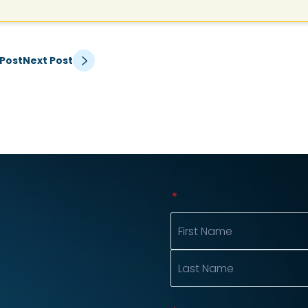
 Post
Next Post