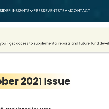
NSIDER INSIGHTS
PRESS
EVENTS
TEAM
CONTACT
d you'll get access to supplemental reports and future fund dev
ober 2021 Issue