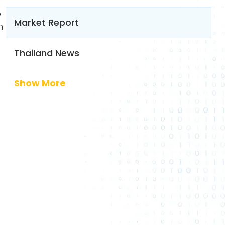
e
Market Report
n
Thailand News
Show More
e