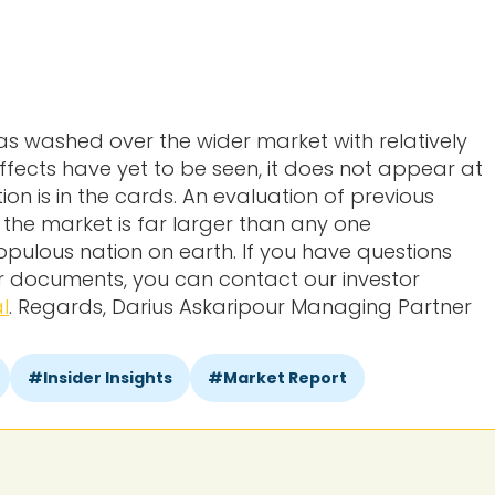
as washed over the wider market with relatively
effects have yet to be seen, it does not appear at
on is in the cards. An evaluation of previous
the market is far larger than any one
pulous nation on earth. If you have questions
or documents, you can contact our investor
l
. Regards, Darius Askaripour Managing Partner
Insider Insights
Market Report