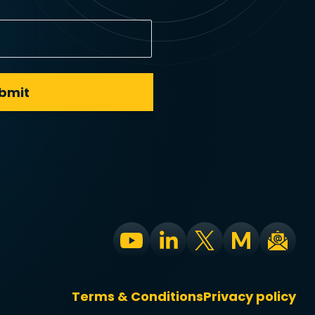
Terms & Conditions
Privacy policy