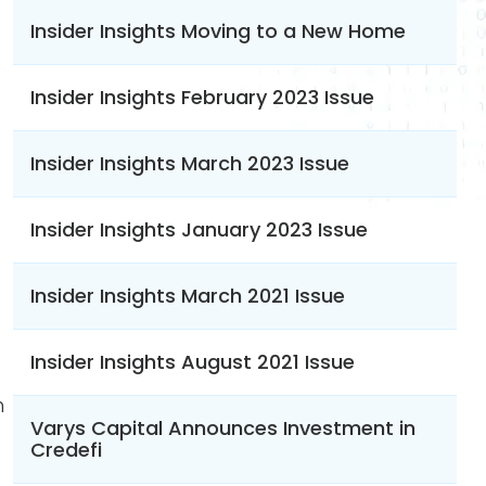
Insider Insights Moving to a New Home
Insider Insights February 2023 Issue
Insider Insights March 2023 Issue
Insider Insights January 2023 Issue
Insider Insights March 2021 Issue
Insider Insights August 2021 Issue
h
Varys Capital Announces Investment in
Credefi