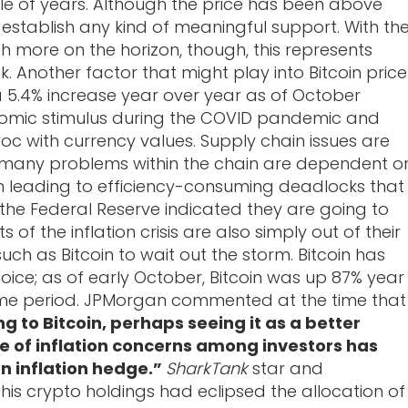
le of years. Although the price has been above
 establish any kind of meaningful support. With th
 more on the horizon, though, this represents
. Another factor that might play into Bitcoin price
 a 5.4% increase year over year as of October
onomic stimulus during the COVID pandemic and
oc with currency values. Supply chain issues are
 many problems within the chain are dependent o
ten leading to efficiency-consuming deadlocks that
 the Federal Reserve indicated they are going to
 of the inflation crisis are also simply out of their
 such as Bitcoin to wait out the storm. Bitcoin has
ice; as of early October, Bitcoin was up 87% year
ame period. JPMorgan commented at the time that
ng to Bitcoin, perhaps seeing it as a better
e of inflation concerns among investors has
an inflation hedge.”
SharkTank
star and
his crypto holdings had eclipsed the allocation of