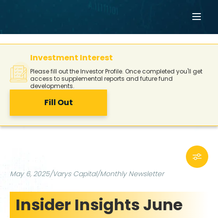
Investment Interest
Please fill out the Investor Profile. Once completed you'll get
access to supplemental reports and future fund
developments.
Fill Out
May 6, 2025
/
Varys Capital
/
Monthly Newsletter
Insider Insights June