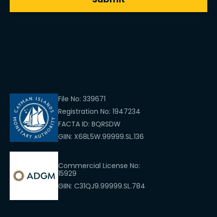
File No: 339671
Registration No: 1947234
FACTA ID: BQRSDW
GIIN: X68L5W.99999.SL.136
Commercial License No:
15929
GIIN: C31QJ9.99999.SL.784