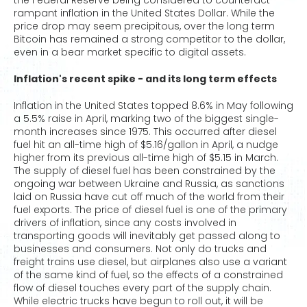
the Federal Reserve being considered to counteract
rampant inflation in the United States Dollar. While the
price drop may seem precipitous, over the long term
Bitcoin has remained a strong competitor to the dollar,
even in a bear market specific to digital assets.
Inflation's recent spike - and its long term effects
Inflation in the United States topped 8.6% in May following
a 5.5% raise in April, marking two of the biggest single-
month increases since 1975. This occurred after diesel
fuel hit an all-time high of $5.16/gallon in April, a nudge
higher from its previous all-time high of $5.15 in March.
The supply of diesel fuel has been constrained by the
ongoing war between Ukraine and Russia, as sanctions
laid on Russia have cut off much of the world from their
fuel exports. The price of diesel fuel is one of the primary
drivers of inflation, since any costs involved in
transporting goods will inevitably get passed along to
businesses and consumers. Not only do trucks and
freight trains use diesel, but airplanes also use a variant
of the same kind of fuel, so the effects of a constrained
flow of diesel touches every part of the supply chain.
While electric trucks have begun to roll out, it will be