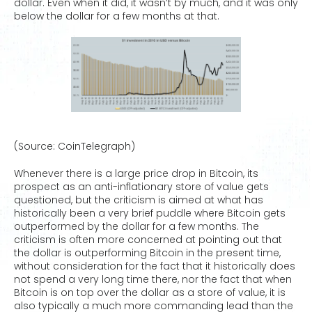
dollar. Even when it did, it wasn’t by much, and it was only
below the dollar for a few months at that.
(Source: CoinTelegraph)
Whenever there is a large price drop in Bitcoin, its
prospect as an anti-inflationary store of value gets
questioned, but the criticism is aimed at what has
historically been a very brief puddle where Bitcoin gets
outperformed by the dollar for a few months. The
criticism is often more concerned at pointing out that
the dollar is outperforming Bitcoin in the present time,
without consideration for the fact that it historically does
not spend a very long time there, nor the fact that when
Bitcoin is on top over the dollar as a store of value, it is
also typically a much more commanding lead than the