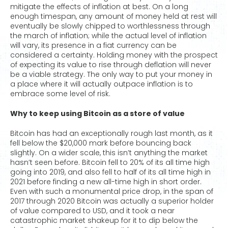
mitigate the effects of inflation at best. On a long
enough timespan, any amount of money held at rest will
eventually be slowly chipped to worthlessness through
the march of inflation; while the actual level of inflation
will vary, its presence in a fiat currency can be
considered a certainty. Holding money with the prospect
of expecting its value to rise through deflation will never
be a viable strategy. The only way to put your money in
a place where it will actually outpace inflation is to
embrace some level of risk.
Why to keep using Bitcoin as a store of value
Bitcoin has had an exceptionally rough last month, as it
fell below the $20,000 mark before bouncing back
slightly. On a wider scale, this isn’t anything the market
hasn’t seen before. Bitcoin fell to 20% of its all time high
going into 2019, and also fell to half of its all time high in
2021 before finding a new all-time high in short order.
Even with such a monumental price drop, in the span of
2017 through 2020 Bitcoin was actually a superior holder
of value compared to USD, and it took a near
catastrophic market shakeup for it to dip below the