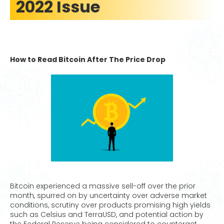
2022 Issue
How to Read Bitcoin After The Price Drop
Bitcoin experienced a massive sell-off over the prior
month, spurred on by uncertainty over adverse market
conditions, scrutiny over products promising high yields
such as Celsius and TerraUSD, and potential action by