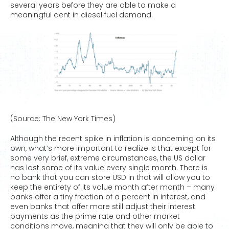
several years before they are able to make a
meaningful dent in diesel fuel demand.
(Source: The New York Times)
Although the recent spike in inflation is concerning on its
own, what’s more important to realize is that except for
some very brief, extreme circumstances, the US dollar
has lost some of its value every single month. There is
no bank that you can store USD in that will allow you to
keep the entirety of its value month after month – many
banks offer a tiny fraction of a percent in interest, and
even banks that offer more still adjust their interest
payments as the prime rate and other market
conditions move, meaning that they will only be able to