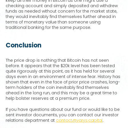
keep all their money in Bitcoin as one might use a
checking account and simply deposited and withdrew
funds as needed without concern for the market state,
they would inevitably find themselves further ahead in
terms of monetary value than someone using
traditional banking for the same purpose.
Conclusion
The price drop is nothing that Bitcoin has not seen
before. It appears that the $20k level has been tested
quite rigorously at this point, as it has held for several
days even in an environment of intense fear. History has
shown that even in the face of prior price crashes, long-
term holders of the coin inevitably find themselves
ahead in the long run, and this may be a great time to
help bolster reserves at a premium price.
If you have questions about our fund or would like to be
sent investor documents, you can contact our investor
relations department at
contact@varys.capital
.