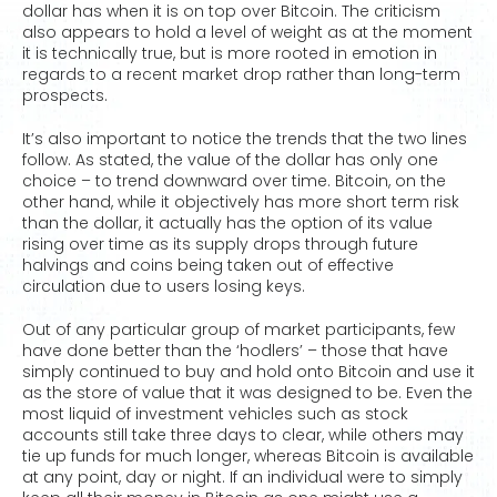
dollar has when it is on top over Bitcoin. The criticism
also appears to hold a level of weight as at the moment
it is technically true, but is more rooted in emotion in
regards to a recent market drop rather than long-term
prospects.
It’s also important to notice the trends that the two lines
follow. As stated, the value of the dollar has only one
choice – to trend downward over time. Bitcoin, on the
other hand, while it objectively has more short term risk
than the dollar, it actually has the option of its value
rising over time as its supply drops through future
halvings and coins being taken out of effective
circulation due to users losing keys.
Out of any particular group of market participants, few
have done better than the ‘hodlers’ – those that have
simply continued to buy and hold onto Bitcoin and use it
as the store of value that it was designed to be. Even the
most liquid of investment vehicles such as stock
accounts still take three days to clear, while others may
tie up funds for much longer, whereas Bitcoin is available
at any point, day or night. If an individual were to simply