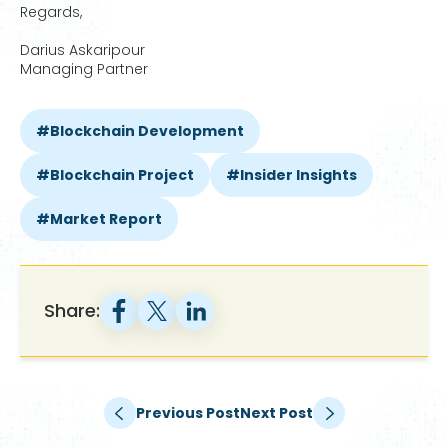
Regards,
Darius Askaripour
Managing Partner
Blockchain Development
Blockchain Project
Insider Insights
Market Report
Share:
Previous Post
Next Post