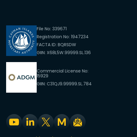
File No: 339671
Registration No: 1947234
FACTA ID: BQRSDW
GIIN: X68L5W.99999.SL.136
Commercial License No:
15929
GIIN: C31QJ9.99999.SL.784