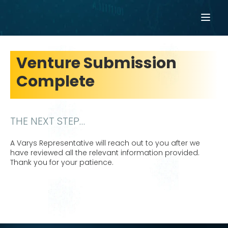
Venture Submission
Complete
THE NEXT STEP…
A Varys Representative will reach out to you after we
have reviewed all the relevant information provided.
Thank you for your patience.