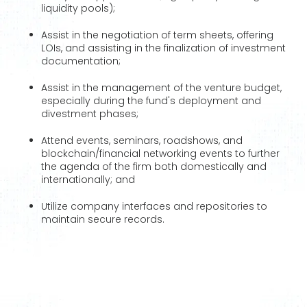
liquidity pools);
Assist in the negotiation of term sheets, offering
LOIs, and assisting in the finalization of investment
documentation;
Assist in the management of the venture budget,
especially during the fund's deployment and
divestment phases;
Attend events, seminars, roadshows, and
blockchain/financial networking events to further
the agenda of the firm both domestically and
internationally; and
Utilize company interfaces and repositories to
maintain secure records.