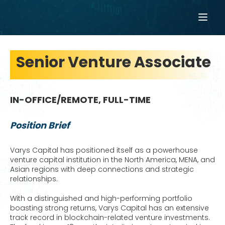
Senior Venture Associate
IN-OFFICE/REMOTE, FULL-TIME
Position Brief
Varys Capital has positioned itself as a powerhouse
venture capital institution in the North America, MENA, and
Asian regions with deep connections and strategic
relationships.
With a distinguished and high-performing portfolio
boasting strong returns, Varys Capital has an extensive
track record in blockchain-related venture investments.