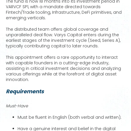
The fund is now 18 months into its investment period in
VARVCF SP1, with a mandate directed towards
Fintech/Trade tooling, Infrastructure, DeFi primitives, and
emerging verticals.
The distributed team offers global coverage and
unparalleled deal flow. Varys Capital enters during the
earliest stages of the investment cycle (Seed, Series A),
typically contributing capital to later rounds.
This appointment offers a rare opportunity to interact
with capable founders in a cutting-edge industry,
assisting in critical investment decisions and analyzing
various offerings while at the forefront of digital asset
innovation.
Requirements
Must-Have
Must be fluent in English (both verbal and written);
Have a genuine interest and belief in the digital