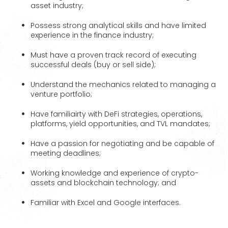
asset industry;
Possess strong analytical skills and have limited
experience in the finance industry;
Must have a proven track record of executing
successful deals (buy or sell side);
Understand the mechanics related to managing a
venture portfolio;
Have familiairty with DeFi strategies, operations,
platforms, yield opportunities, and TVL mandates;
Have a passion for negotiating and be capable of
meeting deadlines;
Working knowledge and experience of crypto-
assets and blockchain technology; and
Familiar with Excel and Google interfaces.