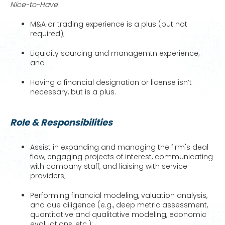
Nice-to-Have
M&A or trading experience is a plus (but not
required);
Liquidity sourcing and managemtn experience;
and
Having a financial designation or license isn’t
necessary, but is a plus.
Role & Responsibilities
Assist in expanding and managing the firm's deal
flow, engaging projects of interest, communicating
with company staff, and liaising with service
providers;
Performing financial modeling, valuation analysis,
and due diligence (e.g., deep metric assessment,
quantitative and qualitative modeling, economic
evaluations, etc.);