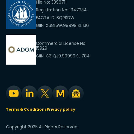
File No: 339671
Registration No: 1947234
FACTA ID: BQRSDW
GIIN: X68L5W.99999.SL.136
Commercial License No:
15929
GIIN: C31QJ9.99999.SL.784
Terms & Conditions
Privacy policy
Copyright 2025 All Rights Reserved