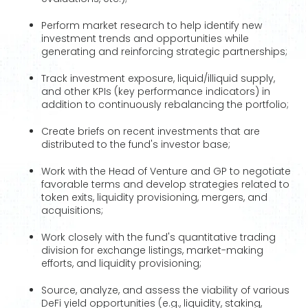
Perform market research to help identify new
investment trends and opportunities while
generating and reinforcing strategic partnerships;
Track investment exposure, liquid/illiquid supply,
and other KPIs (key performance indicators) in
addition to continuously rebalancing the portfolio;
Create briefs on recent investments that are
distributed to the fund's investor base;
Work with the Head of Venture and GP to negotiate
favorable terms and develop strategies related to
token exits, liquidity provisioning, mergers, and
acquisitions;
Work closely with the fund's quantitative trading
division for exchange listings, market-making
efforts, and liquidity provisioning;
Source, analyze, and assess the viability of various
DeFi yield opportunities (e.g., liquidity, staking,