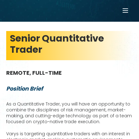
Senior Quantitative
Trader
REMOTE, FULL-TIME
Position Brief
As a Quantitative Trader, you will have an opportunity to
combine the disciplines of risk management, market-
making, and cutting-edge technology as part of a team
focused on crypto-native trade execution.
Varys is targeting quantitative traders with an interest in