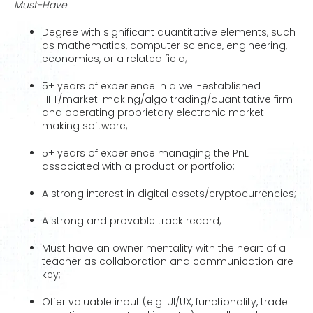
Must-Have
Degree with significant quantitative elements, such
as mathematics, computer science, engineering,
economics, or a related field;
5+ years of experience in a well-established
HFT/market-making/algo trading/quantitative firm
and operating proprietary electronic market-
making software;
5+ years of experience managing the PnL
associated with a product or portfolio;
A strong interest in digital assets/cryptocurrencies;
A strong and provable track record;
Must have an owner mentality with the heart of a
teacher as collaboration and communication are
key;
Offer valuable input (e.g. UI/UX, functionality, trade