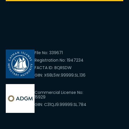
File No: 339671
Registration No: 1947234
FACTA ID: BQRSDW
GIIN: X68L5W.99999.SL.136
Commercial License No:
15929
GIIN: C31QJ9.99999.SL.784