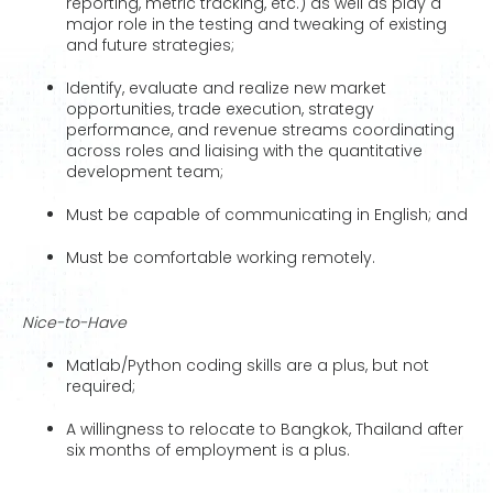
reporting, metric tracking, etc.) as well as play a
major role in the testing and tweaking of existing
and future strategies;
Identify, evaluate and realize new market
opportunities, trade execution, strategy
performance, and revenue streams coordinating
across roles and liaising with the quantitative
development team;
Must be capable of communicating in English; and
Must be comfortable working remotely.
Nice-to-Have
Matlab/Python coding skills are a plus, but not
required;
A willingness to relocate to Bangkok, Thailand after
six months of employment is a plus.