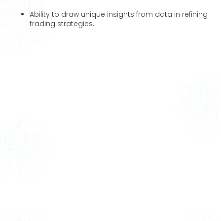
Ability to draw unique insights from data in refining
trading strategies.