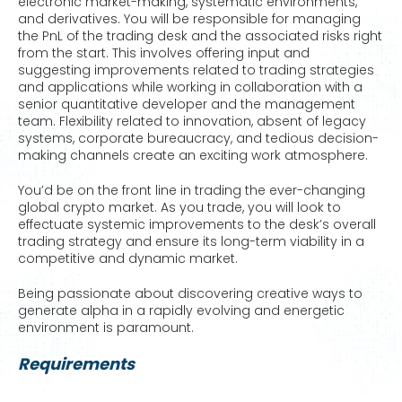
electronic market-making, systematic environments,
and derivatives. You will be responsible for managing
the PnL of the trading desk and the associated risks right
from the start. This involves offering input and
suggesting improvements related to trading strategies
and applications while working in collaboration with a
senior quantitative developer and the management
team. Flexibility related to innovation, absent of legacy
systems, corporate bureaucracy, and tedious decision-
making channels create an exciting work atmosphere.
You’d be on the front line in trading the ever-changing
global crypto market. As you trade, you will look to
effectuate systemic improvements to the desk’s overall
trading strategy and ensure its long-term viability in a
competitive and dynamic market.
Being passionate about discovering creative ways to
generate alpha in a rapidly evolving and energetic
environment is paramount.
Requirements