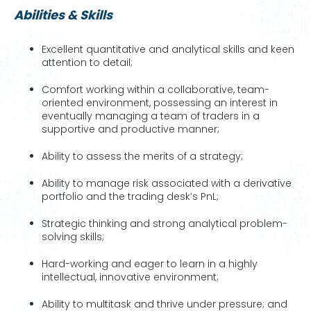
Abilities & Skills
Excellent quantitative and analytical skills and keen
attention to detail;
Comfort working within a collaborative, team-
oriented environment, possessing an interest in
eventually managing a team of traders in a
supportive and productive manner;
Ability to assess the merits of a strategy;
Ability to manage risk associated with a derivative
portfolio and the trading desk’s PnL;
Strategic thinking and strong analytical problem-
solving skills;
Hard-working and eager to learn in a highly
intellectual, innovative environment;
Ability to multitask and thrive under pressure; and