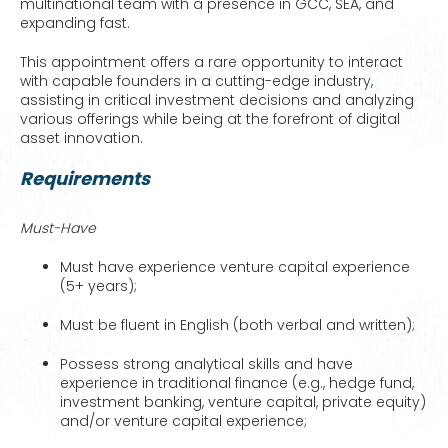
multinational team with a presence in GCC, SEA, and
expanding fast.
This appointment offers a rare opportunity to interact
with capable founders in a cutting-edge industry,
assisting in critical investment decisions and analyzing
various offerings while being at the forefront of digital
asset innovation.
Requirements
Must-Have
Must have experience venture capital experience
(5+ years);
Must be fluent in English (both verbal and written);
Possess strong analytical skills and have
experience in traditional finance (e.g., hedge fund,
investment banking, venture capital, private equity)
and/or venture capital experience;