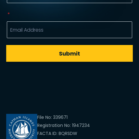
File No: 339671
Registration No: 1947234
FACTA ID: BQRSDW