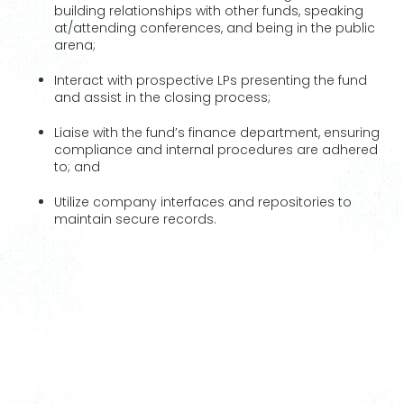
building relationships with other funds, speaking
at/attending conferences, and being in the public
arena;
Interact with prospective LPs presenting the fund
and assist in the closing process;
Liaise with the fund’s finance department, ensuring
compliance and internal procedures are adhered
to; and
Utilize company interfaces and repositories to
maintain secure records.