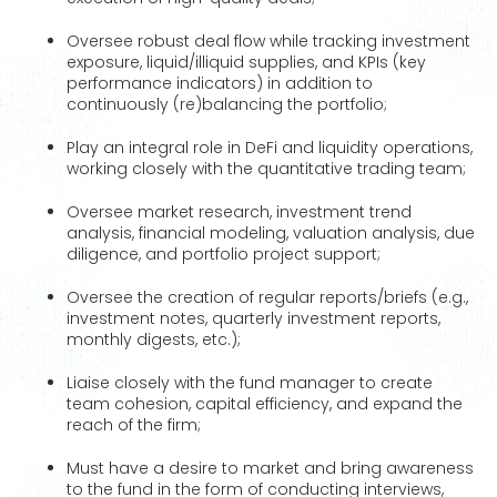
Oversee robust deal flow while tracking investment
exposure, liquid/illiquid supplies, and KPIs (key
performance indicators) in addition to
continuously (re)balancing the portfolio;
Play an integral role in DeFi and liquidity operations,
working closely with the quantitative trading team;
Oversee market research, investment trend
analysis, financial modeling, valuation analysis, due
diligence, and portfolio project support;
Oversee the creation of regular reports/briefs (e.g.,
investment notes, quarterly investment reports,
monthly digests, etc.);
Liaise closely with the fund manager to create
team cohesion, capital efficiency, and expand the
reach of the firm;
Must have a desire to market and bring awareness
to the fund in the form of conducting interviews,