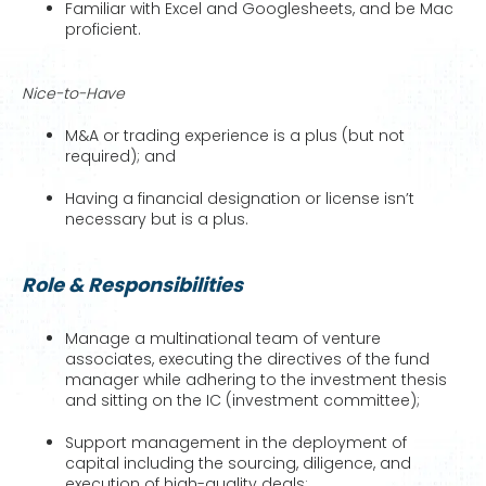
Familiar with Excel and Googlesheets, and be Mac
proficient.
Nice-to-Have
M&A or trading experience is a plus (but not
required); and
Having a financial designation or license isn’t
necessary but is a plus.
Role & Responsibilities
Manage a multinational team of venture
associates, executing the directives of the fund
manager while adhering to the investment thesis
and sitting on the IC (investment committee);
Support management in the deployment of
capital including the sourcing, diligence, and
execution of high-quality deals;