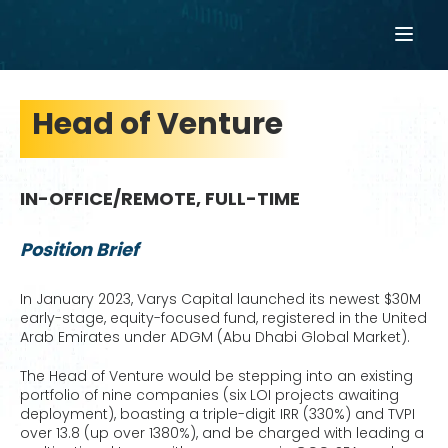
Head of Venture
IN-OFFICE/REMOTE, FULL-TIME
Position Brief
In January 2023, Varys Capital launched its newest $30M
early-stage, equity-focused fund, registered in the United
Arab Emirates under ADGM (Abu Dhabi Global Market).
The Head of Venture would be stepping into an existing
portfolio of nine companies (six LOI projects awaiting
deployment), boasting a triple-digit IRR (330%) and TVPI
over 13.8 (up over 1380%), and be charged with leading a