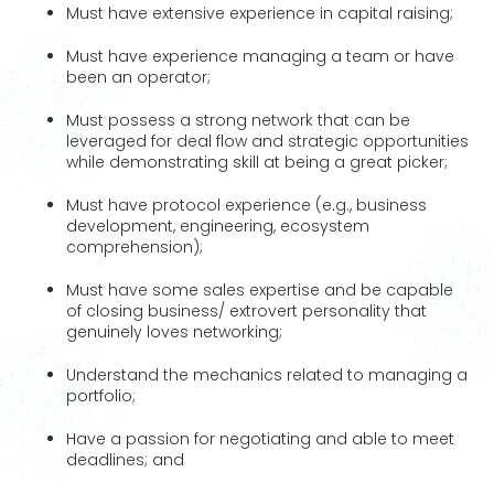
Must have extensive experience in capital raising;
Must have experience managing a team or have
been an operator;
Must possess a strong network that can be
leveraged for deal flow and strategic opportunities
while demonstrating skill at being a great picker;
Must have protocol experience (e.g., business
development, engineering, ecosystem
comprehension);
Must have some sales expertise and be capable
of closing business/ extrovert personality that
genuinely loves networking;
Understand the mechanics related to managing a
portfolio;
Have a passion for negotiating and able to meet
deadlines; and