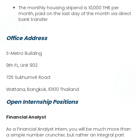
The monthly housing stipend is 10,000 THB per
month, paid on the last day of the month via direct
bank transfer
Office Address
S-Metro Building
9th FL, Unit 902
725 Sukhumvit Road
Wattana, Bangkok, 10100 Thailand
Open Internship Positions
Financial Analyst
As a Financial Analyst intern, you will be much more than
a simple number cruncher, but rather an integral part