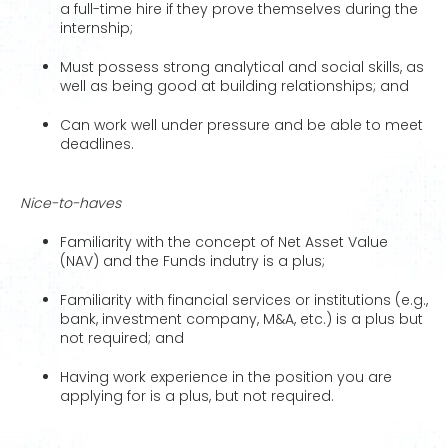
a full-time hire if they prove themselves during the
internship;
Must possess strong analytical and social skills, as
well as being good at building relationships; and
Can work well under pressure and be able to meet
deadlines.
Nice-to-haves
Familiarity with the concept of Net Asset Value
(NAV) and the Funds indutry is a plus;
Familiarity with financial services or institutions (e.g.,
bank, investment company, M&A, etc.) is a plus but
not required; and
Having work experience in the position you are
applying for is a plus, but not required.