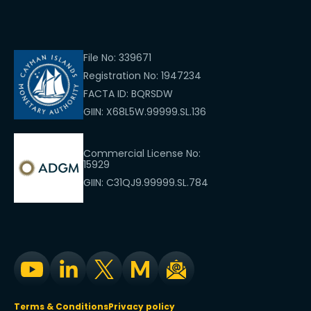
File No: 339671
Registration No: 1947234
FACTA ID: BQRSDW
GIIN: X68L5W.99999.SL.136
Commercial License No:
15929
GIIN: C31QJ9.99999.SL.784
Terms & Conditions
Privacy policy