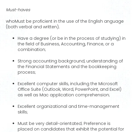
Must-haves
whoMust be proficient in the use of the English anguage
(both verbal and written);
Have a degree (or be in the process of studying) in
the field of Business, Accounting, Finance, or a
combination;
Strong accounting background, understanding of
the Financial Statements and the bookkeeping
process;
Excellent computer skills, including the Microsoft
Office Suite (Outlook, Word, PowerPoint, and Excel)
as well as Mac application comprehension;
Excellent organizational and time-management
skills;
Must be very detail-orientated; Preference is
placed on candidates that exhibit the potential for