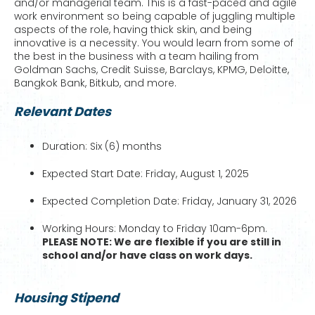
and/or managerial team. This is a fast-paced and agile
work environment so being capable of juggling multiple
aspects of the role, having thick skin, and being
innovative is a necessity. You would learn from some of
the best in the business with a team hailing from
Goldman Sachs, Credit Suisse, Barclays, KPMG, Deloitte,
Bangkok Bank, Bitkub, and more.
Relevant Dates
Duration: Six (6) months
Expected Start Date: Friday, August 1, 2025
Expected Completion Date: Friday, January 31, 2026
Working Hours: Monday to Friday 10am-6pm.
PLEASE NOTE: We are flexible if you are still in
school and/or have class on work days.
Housing Stipend