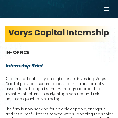
Varys Capital Internship
IN-OFFICE
Internship Brief
As a trusted authority on digital asset investing, Varys
Capital provides secure access to the transformative
asset class through its multi-strategy approach to
investment returns in early-stage venture and risk-
adjusted quantitative trading.
The firm is now seeking four highly capable, energetic,
and resourceful interns tasked with supporting the senior