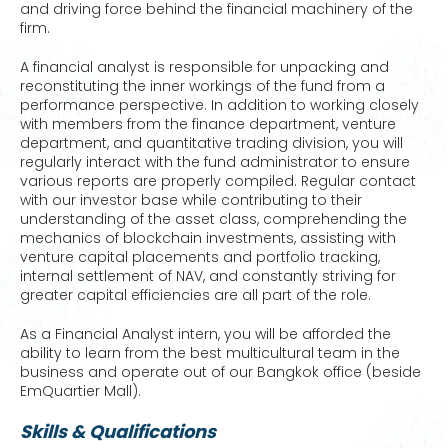
and driving force behind the financial machinery of the
firm.
A financial analyst is responsible for unpacking and
reconstituting the inner workings of the fund from a
performance perspective. In addition to working closely
with members from the finance department, venture
department, and quantitative trading division, you will
regularly interact with the fund administrator to ensure
various reports are properly compiled. Regular contact
with our investor base while contributing to their
understanding of the asset class, comprehending the
mechanics of blockchain investments, assisting with
venture capital placements and portfolio tracking,
internal settlement of NAV, and constantly striving for
greater capital efficiencies are all part of the role.
As a Financial Analyst intern, you will be afforded the
ability to learn from the best multicultural team in the
business and operate out of our Bangkok office (beside
EmQuartier Mall).
Skills & Qualifications