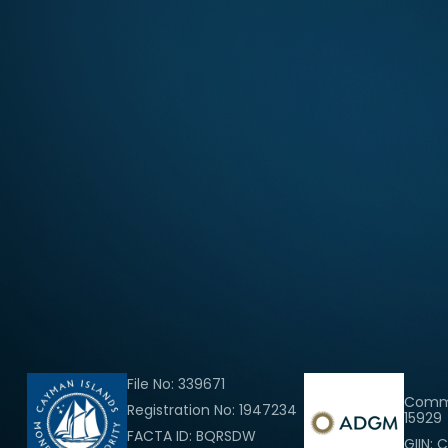
File No: 339671
Comme
Registration No: 1947234
15929
FACTA ID: BQRSDW
GIIN: 