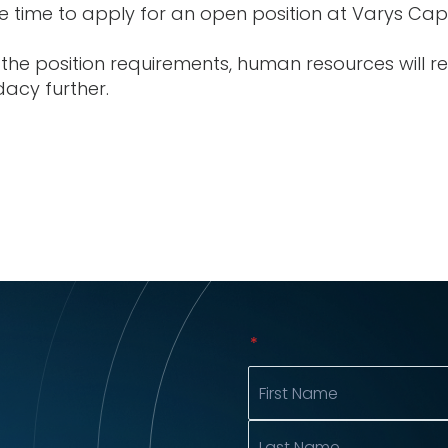
 time to apply for an open position at Varys Capi
the position requirements, human resources will r
dacy further.