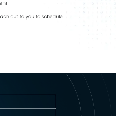
tal.
each out to you to schedule