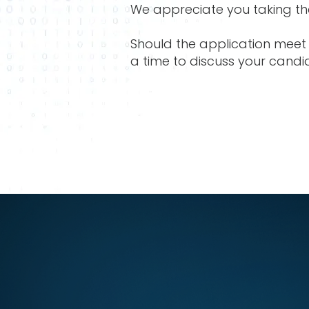
We appreciate you taking the
Should the application meet 
a time to discuss your candi