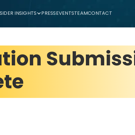
NSIDER INSIGHTS
PRESS
EVENTS
TEAM
CONTACT
ation Submiss
te