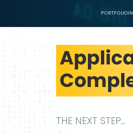
PORTFOLIO
I
Applic
Comple
THE NEXT STEP...