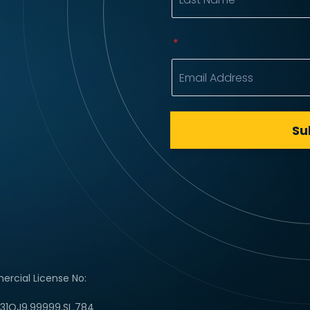
rcial License No:
C31QJ9.99999.SL.784